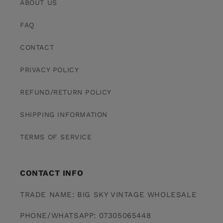
ABOUT US
FAQ
CONTACT
PRIVACY POLICY
REFUND/RETURN POLICY
SHIPPING INFORMATION
TERMS OF SERVICE
CONTACT INFO
TRADE NAME: BIG SKY VINTAGE WHOLESALE
PHONE/WHATSAPP: 07305065448