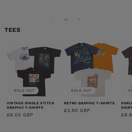
PRICE
PRICE
PRICE
PRI
OF
1
/
4
TEES
SOLD OUT
SOLD OUT
S
VINTAGE SINGLE STITCH
RETRO GRAPHIC T-SHIRTS
HARL
GRAPHIC T-SHIRTS
SHIR
REGULAR
£3.90 GBP
REGULAR
£6.00 GBP
REG
£8.
PRICE
PRICE
PRI