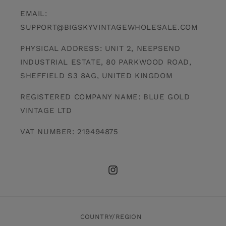
EMAIL:
SUPPORT@BIGSKYVINTAGEWHOLESALE.COM
PHYSICAL ADDRESS: UNIT 2, NEEPSEND
INDUSTRIAL ESTATE, 80 PARKWOOD ROAD,
SHEFFIELD S3 8AG, UNITED KINGDOM
REGISTERED COMPANY NAME: BLUE GOLD
VINTAGE LTD
VAT NUMBER: 219494875
INSTAGRAM
COUNTRY/REGION