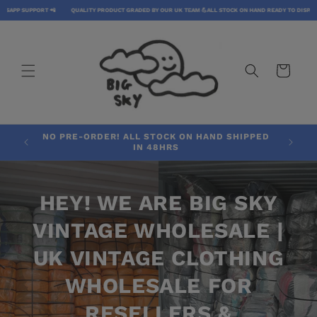
SKIP TO
PP SUPPORT 📲
QUALITY PRODUCT GRADED BY OUR UK TEAM 💪
ALL STOCK ON HAND READY TO DISPATCH 
CONTENT
CART
NO PRE-ORDER! ALL STOCK ON HAND SHIPPED
IN 48HRS
HEY! WE ARE BIG SKY
VINTAGE WHOLESALE |
UK VINTAGE CLOTHING
WHOLESALE FOR
RESELLERS &