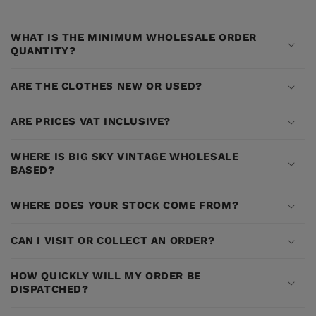
WHAT IS THE MINIMUM WHOLESALE ORDER
QUANTITY?
ARE THE CLOTHES NEW OR USED?
ARE PRICES VAT INCLUSIVE?
WHERE IS BIG SKY VINTAGE WHOLESALE
BASED?
WHERE DOES YOUR STOCK COME FROM?
CAN I VISIT OR COLLECT AN ORDER?
HOW QUICKLY WILL MY ORDER BE
DISPATCHED?