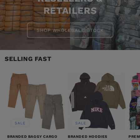
RETAILERS
SHOP WHOLESALE STOCK
SELLING FAST
SALE
SALE
BRANDED BAGGY CARGO
BRANDED HOODIES
PREM