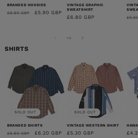
BRANDED HOODIES
VINTAGE GRAPHIC
VINT
SWEATSHIRT
SWEA
REGULAR
SALE
£5.90 GBP
£6.80 GBP
REGULAR
£6.80 GBP
REG
£5.5
PRICE
PRICE
PRICE
PRI
OF
1
/
4
SHIRTS
SOLD OUT
SOLD OUT
BRANDED SHIRTS
VINTAGE WESTERN SHIRT
HAWA
REGULAR
SALE
£6.20 GBP
REGULAR
£5.30 GBP
REG
£4.
£6.60 GBP