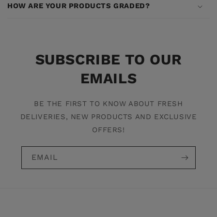
HOW ARE YOUR PRODUCTS GRADED?
SUBSCRIBE TO OUR
EMAILS
BE THE FIRST TO KNOW ABOUT FRESH
DELIVERIES, NEW PRODUCTS AND EXCLUSIVE
OFFERS!
EMAIL